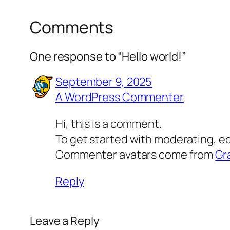
Comments
One response to “Hello world!”
September 9, 2025
A WordPress Commenter
Hi, this is a comment.
To get started with moderating, e
Commenter avatars come from
Gr
Reply
Leave a Reply