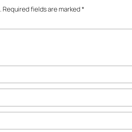
.
Required fields are marked
*