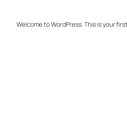
Welcome to WordPress. This is your first 