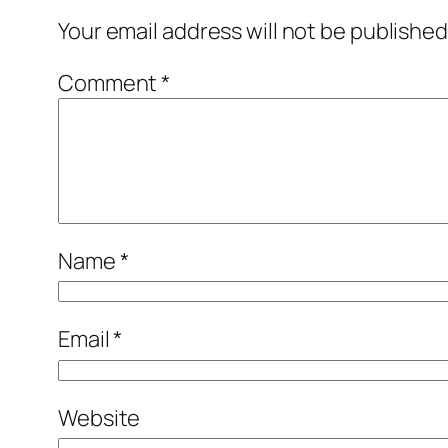
Your email address will not be published
Comment
*
Name
*
Email
*
Website