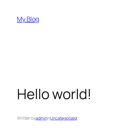
Skip
to
My Blog
content
Hello world!
Written by
admin
in
Uncategorized