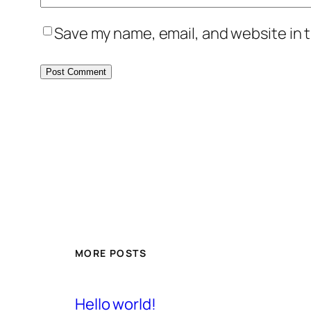
Save my name, email, and website in t
MORE POSTS
Hello world!