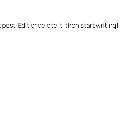
post. Edit or delete it, then start writing!