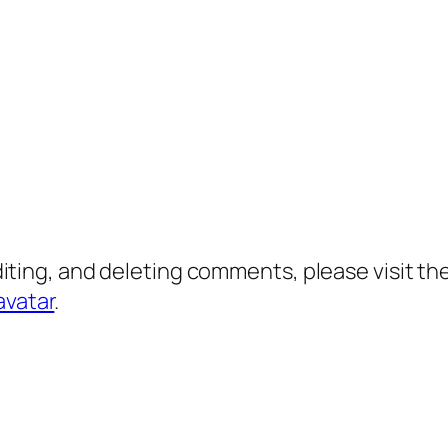
diting, and deleting comments, please visit 
avatar
.