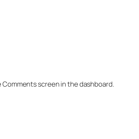
the Comments screen in the dashboard.