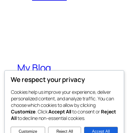
My Blog
We respect your privacy
My WordPress Blog
Cookies help us improve your experience, deliver
personalized content, and analyze traffic. You can
choose which cookies to allow by clicking
Customize
. Click
Accept All
to consent or
Reject
All
to decline non-essential cookies.
Twenty Twenty-Five
Customize
Reject All
Accept All