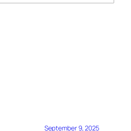
September 9, 2025