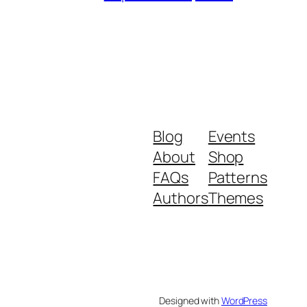
Blog
Events
About
Shop
FAQs
Patterns
Authors
Themes
Designed with
WordPress