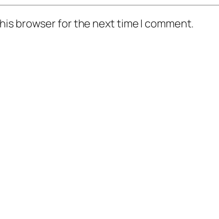
his browser for the next time I comment.